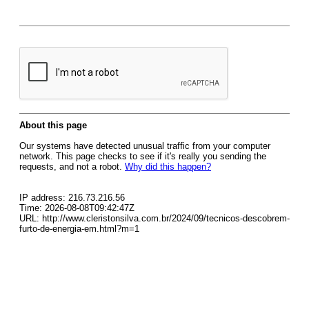
About this page
Our systems have detected unusual traffic from your computer
network. This page checks to see if it's really you sending the
requests, and not a robot.
Why did this happen?
IP address: 216.73.216.56
Time: 2026-08-08T09:42:47Z
URL: http://www.cleristonsilva.com.br/2024/09/tecnicos-descobrem-
furto-de-energia-em.html?m=1